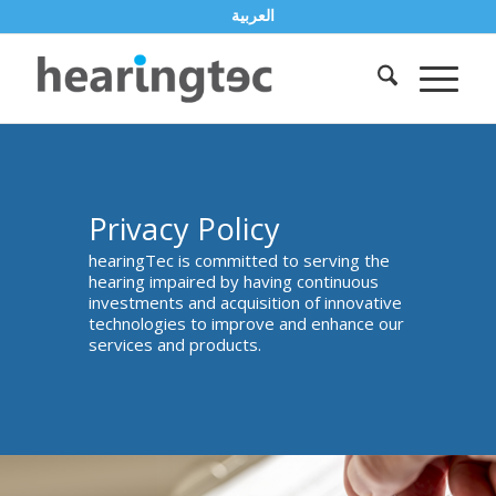
العربية
Privacy Policy
hearingTec is committed to serving the
hearing impaired by having continuous
investments and acquisition of innovative
technologies to improve and enhance our
services and products.