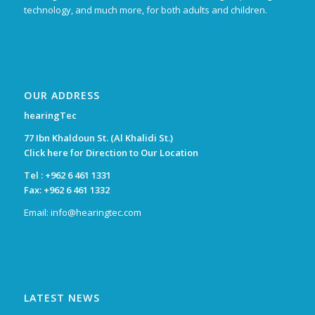
technology, and much more, for both adults and children.
OUR ADDRESS
hearingTec
77 Ibn Khaldoun St. (Al Khalidi St.)
Click here for Direction to Our Location
Tel :
+962 6 461 1331
Fax: +962 6 461 1332
Email:
info@hearingtec.com
LATEST NEWS