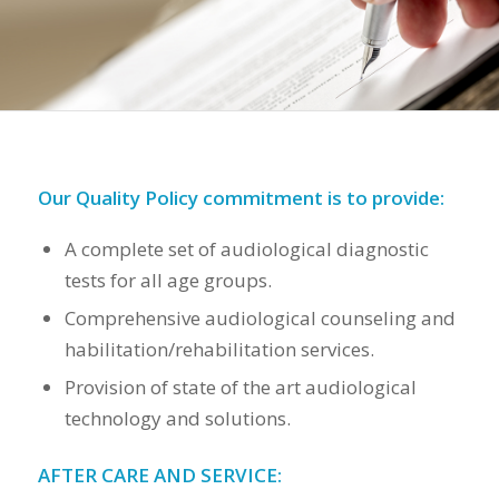
Our Quality Policy commitment is to provide:
A complete set of audiological diagnostic
tests for all age groups.
Comprehensive audiological counseling and
habilitation/rehabilitation services.
Provision of state of the art audiological
technology and solutions.
AFTER CARE AND SERVICE: