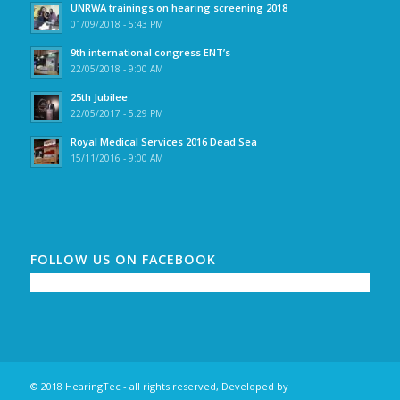
UNRWA trainings on hearing screening 2018
01/09/2018 - 5:43 PM
9th international congress ENT’s
22/05/2018 - 9:00 AM
25th Jubilee
22/05/2017 - 5:29 PM
Royal Medical Services 2016 Dead Sea
15/11/2016 - 9:00 AM
FOLLOW US ON FACEBOOK
© 2018 HearingTec - all rights reserved, Developed by