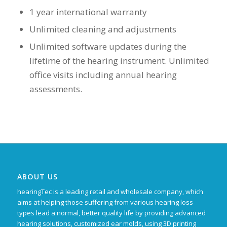
1 year international warranty
Unlimited cleaning and adjustments
Unlimited software updates during the
lifetime of the hearing instrument. Unlimited
office visits including annual hearing
assessments.
ABOUT US
hearingTec is a leading retail and wholesale company, which
aims at helping those suffering from various hearing loss
types lead a normal, better quality life by providing advanced
hearing solutions, customized ear molds, using 3D printing